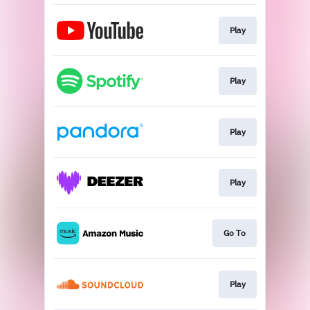
Play
Play
Play
Play
Go To
Play