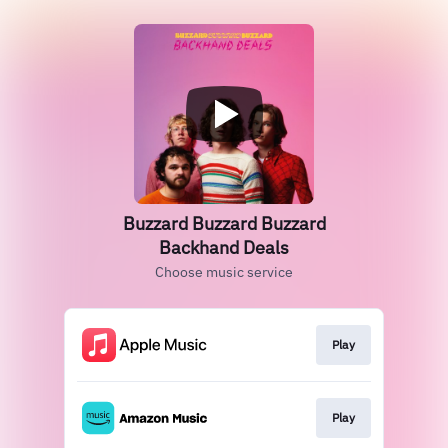
Buzzard Buzzard Buzzard
Backhand Deals
Choose music service
Play
Play