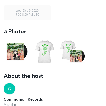
https://www.instagram.com/buzzardbuzzardbuzzard
Wed, Dec 9, 2020
https://www.facebook.com/buzzardbuzzardbuzzard
7:00-8:00 PM UTC
https://twitter.com/buzzardbuzzard
https://buzzardbuzzardbuzzard.com/
3 Photos
About the host
C
Communion Records
Mendip