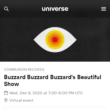
COMMUNION RECORDS
Buzzard Buzzard Buzzard's Beautiful
Show
Wed, Dec 9, 2020 at 7:00-8:00 PM UTC
Virtual event