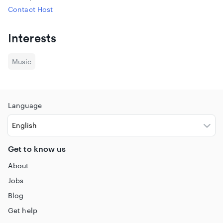
Contact Host
Interests
Music
Language
Get to know us
About
Jobs
Blog
Get help