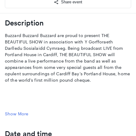
Share event
Description
Buzzard Buzzard Buzzard are proud to present THE
BEAUTIFUL SHOW in association with Y Gorfforaeth
Darlledu Sosialaidd Cymraeg. Being broadcast LIVE from
Portland House in Cardiff, THE BEAUTIFUL SHOW will
combine a live performance from the band as well as
appearances from some very special guests all from the
opulent surroundings of Cardiff Bay’s Portland House, home
of the world’s first million pound cheque.
Join the Buzzard Buzzard Buzzard WhatsApp here:
Show More
https://chat.whatsapp.com/GgnFu7xL52P1by226rC88T
Follow Buzzard Buzzard Buzzard
Date and time