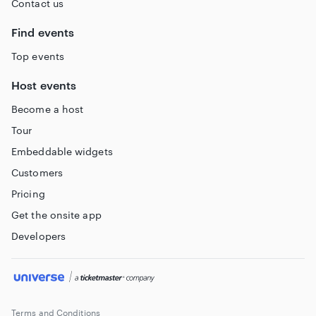
Contact us
Find events
Top events
Host events
Become a host
Tour
Embeddable widgets
Customers
Pricing
Get the onsite app
Developers
Terms and Conditions