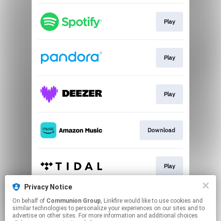
Play
Play
Play
Download
Play
Privacy Notice
On behalf of
Communion Group
, Linkfire would like to use cookies and
Play
similar technologies to personalize your experiences on our sites and to
advertise on other sites. For more information and additional choices