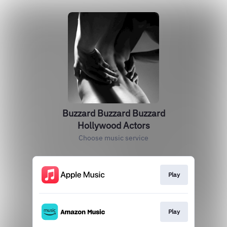
Buzzard Buzzard Buzzard
Hollywood Actors
Choose music service
Play
Play