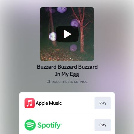
Buzzard Buzzard Buzzard
In My Egg
Choose music service
Play
Play