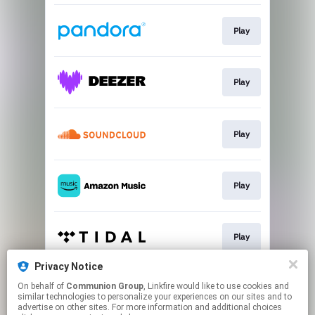
Play
Play
Play
Play
Play
Privacy Notice
On behalf of
Communion Group
, Linkfire would like to use cookies and
Play
similar technologies to personalize your experiences on our sites and to
advertise on other sites. For more information and additional choices